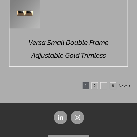
Versa Small Double Frame
Adjustable Gold Trimless
1
2
…
8
Next