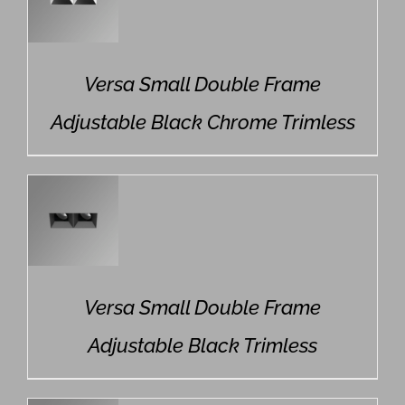
Versa Small Double Frame
Adjustable Black Chrome Trimless
Versa Small Double Frame
Adjustable Black Trimless