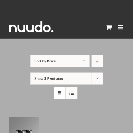
Skip
to
content
Sort by
Price
Show
3 Products