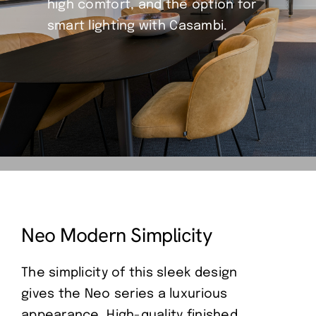
high comfort, and the option for
smart lighting with Casambi.
Neo Modern Simplicity
The simplicity of this sleek design
gives the Neo series a luxurious
appearance. High-quality finished,