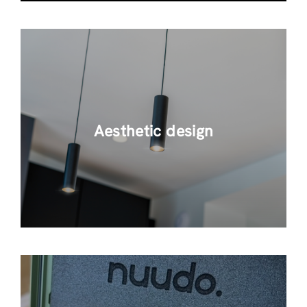
Aesthetic design