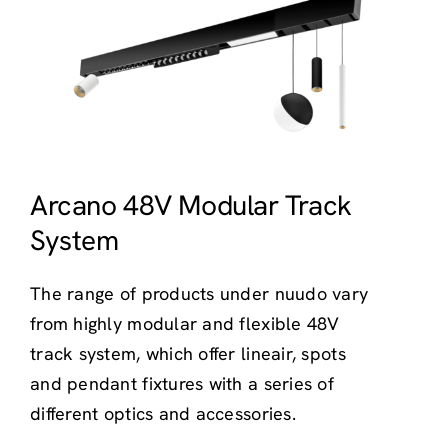
Arcano 48V Modular Track
System
The range of products under nuudo vary
from highly modular and flexible 48V
track system, which offer lineair, spots
and pendant fixtures with a series of
different optics and accessories.