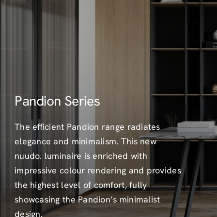
Pandion Series
The efficient Pandion range radiates
elegance and minimalism. This new
nuudo. luminaire is enriched with
impressive colour rendering and provides
the highest level of comfort, fully
showcasing the Pandion’s minimalist
design.