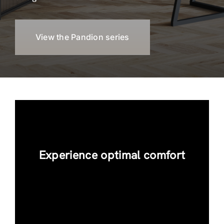
View the Pandion series
Experience optimal comfort