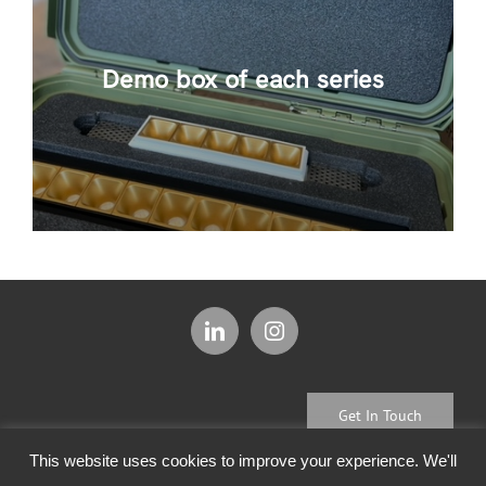
Demo box of each series
Get In Touch
This website uses cookies to improve your experience. We'll