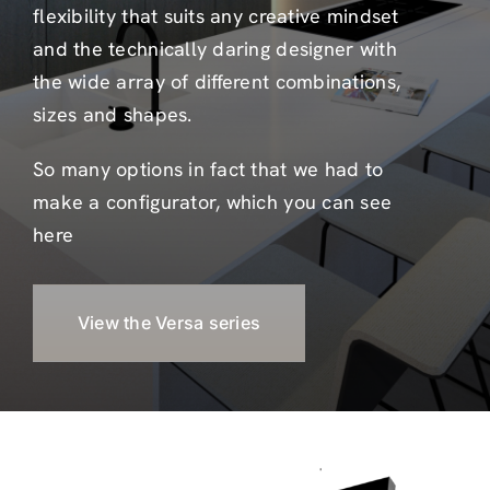
flexibility that suits any creative mindset
and the technically daring designer with
the wide array of different combinations,
sizes and shapes.
So many options in fact that we had to
make a configurator, which you can see
here
View the Versa series