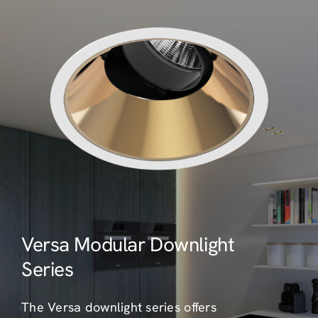
Versa Modular Downlight
Series
The Versa downlight series offers