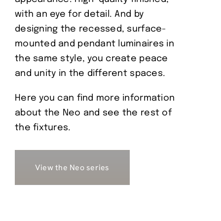
with an eye for detail. And by
designing the recessed, surface-
mounted and pendant luminaires in
the same style, you create peace
and unity in the different spaces.
Here you can find more information
about the Neo and see the rest of
the fixtures.
View the Neo series