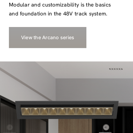
Modular and customizability is the basics
and foundation in the 48V track system.
View the Arcano series