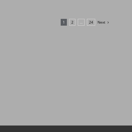
1
2
…
24
Next