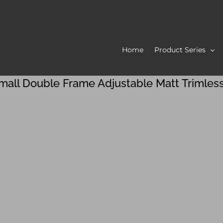
Home
Product Series
mall Double Frame Adjustable Matt Trimles