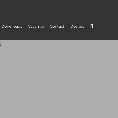
Downloads
Casambi
Contact
Dealers
s