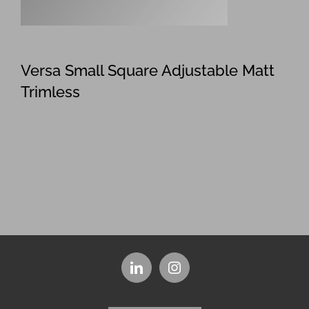
Versa Small Square Adjustable Matt
Trimless