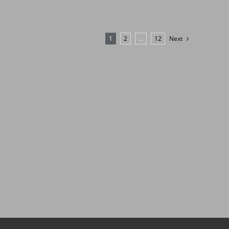
1
2
…
12
Next