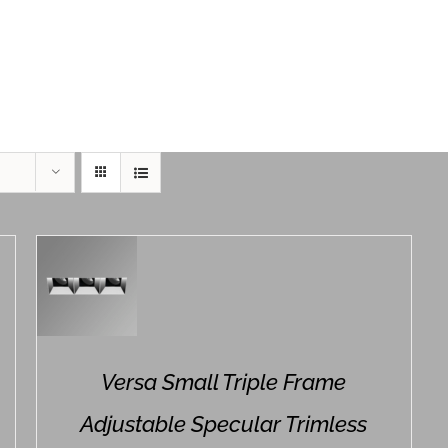
Home
Product Series
Versa Small Triple Frame
Adjustable Specular Trimless