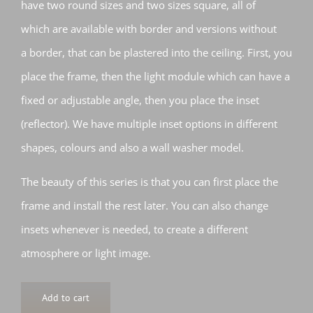
have two round sizes and two sizes square, all of
which are available with border and versions without
a border, that can be plastered into the ceiling. First, you
place the frame, then the light module which can have a
fixed or adjustable angle, then you place the inset
(reflector). We have multiple inset options in different
shapes, colours and also a wall washer model.
The beauty of this series is that you can first place the
frame and install the rest later. You can also change
insets whenever is needed, to create a different
atmosphere or light image.
Add to cart