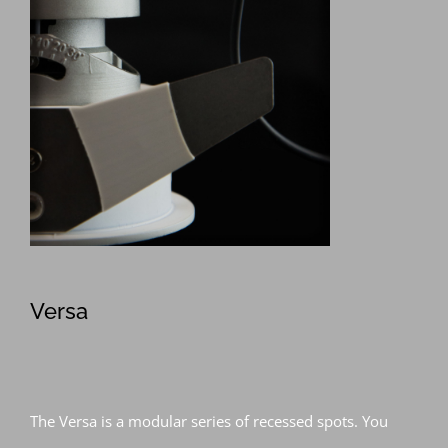
Versa
The Versa is a modular series of recessed spots. You