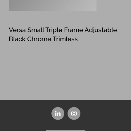
Versa Small Triple Frame Adjustable
Black Chrome Trimless