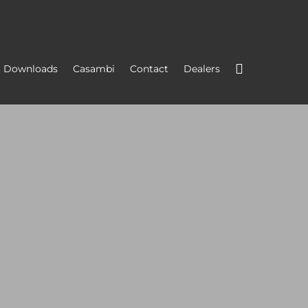
Downloads
Casambi
Contact
Dealers