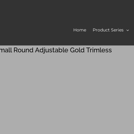
Home
Product Series
mall Round Adjustable Gold Trimless