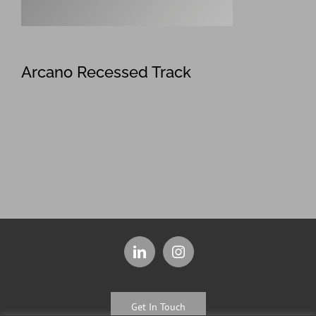
Arcano Recessed Track
Get In Touch